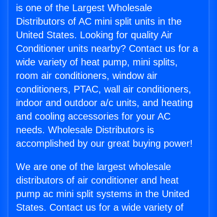
is one of the Largest Wholesale
Distributors of AC mini split units in the
United States. Looking for quality Air
Conditioner units nearby? Contact us for a
wide variety of heat pump, mini splits,
room air conditioners, window air
conditioners, PTAC, wall air conditioners,
indoor and outdoor a/c units, and heating
and cooling accessories for your AC
needs. Wholesale Distributors is
accomplished by our great buying power!
We are one of the largest wholesale
distributors of air conditioner and heat
pump ac mini split systems in the United
States. Contact us for a wide variety of