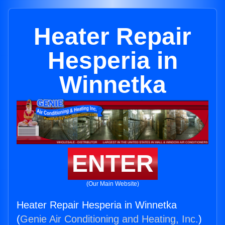
Heater Repair
Hesperia in
Winnetka
ENTER
(Our Main Website)
Heater Repair Hesperia in Winnetka
(
Genie Air Conditioning and Heating, Inc.
)