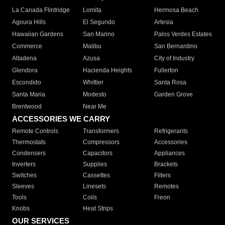
La Canada Flintridge
Lomita
Hermosa Beach
Agoura Hills
El Segundo
Artesia
Hawaiian Gardens
San Marino
Palos Verdes Estates
Commerce
Malibu
San Bernardino
Altadena
Azusa
City of Industry
Glendora
Hacienda Heights
Fullerton
Escondido
Whittier
Santa Rosa
Santa Maria
Modesto
Garden Grove
Brentwood
Near Me
ACCESSORIES WE CARRY
Remote Controls
Transformers
Refrigerants
Thermostats
Compressors
Accessories
Condensers
Capacitors
Appliances
Inverters
Supplies
Brackets
Switches
Cassettes
Filters
Sleeves
Linesets
Remotes
Tools
Coils
Freon
Knobs
Heat Strips
OUR SERVICES