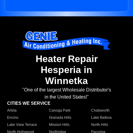
Heater Repair
Hesperia in
Winnetka
"One of the largest Wholesale Distributor's
in the United States!"
CITIES WE SERVICE
Arleta
Canoga Park
Chatsworth
Encino
Granada Hills
Lake Balboa
Lake View Terrace
Mission Hills
North Hills
North Hollywood
Northridge
Pacoima