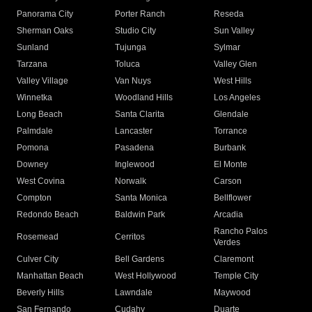
Panorama City
Porter Ranch
Reseda
Sherman Oaks
Studio City
Sun Valley
Sunland
Tujunga
Sylmar
Tarzana
Toluca
Valley Glen
Valley Village
Van Nuys
West Hills
Winnetka
Woodland Hills
Los Angeles
Long Beach
Santa Clarita
Glendale
Palmdale
Lancaster
Torrance
Pomona
Pasadena
Burbank
Downey
Inglewood
El Monte
West Covina
Norwalk
Carson
Compton
Santa Monica
Bellflower
Redondo Beach
Baldwin Park
Arcadia
Rancho Palos
Rosemead
Cerritos
Verdes
Culver City
Bell Gardens
Claremont
Manhattan Beach
West Hollywood
Temple City
Beverly Hills
Lawndale
Maywood
San Fernando
Cudahy
Duarte