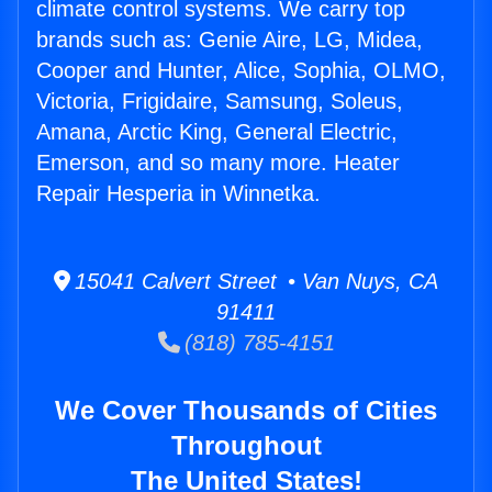
climate control systems. We carry top
brands such as: Genie Aire, LG, Midea,
Cooper and Hunter, Alice, Sophia, OLMO,
Victoria, Frigidaire, Samsung, Soleus,
Amana, Arctic King, General Electric,
Emerson, and so many more. Heater
Repair Hesperia in Winnetka.
15041 Calvert Street • Van Nuys, CA
91411
(818) 785-4151
We Cover Thousands of Cities
Throughout
The United States!