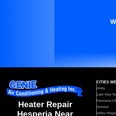
W
CITIES W
Arleta
Lake View Te
Panorama Cit
Heater Repair
Sunland
Hesperia Near
Valley Village