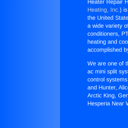
Heater Repair 
Heating, Inc.
) i
the United State
a wide variety o
conditioners, PT
heating and coo
accomplished by
We are one of t
ac mini split sy
control systems
and Hunter, Ali
Arctic King, Ge
Hesperia Near 