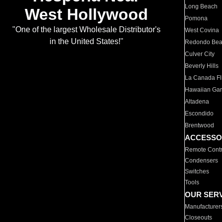
Long Beach
West Hollywood
Pomona
"One of the largest Wholesale Distributor's
West Covina
in the United States!"
Redondo Be
Culver City
Beverly Hills
La Canada Fli
Hawaiian Ga
Altadena
Escondido
Brentwood
ACCESSO
Remote Contr
Condensers
Switches
Tools
OUR SER
Manufacturer
Closeouts