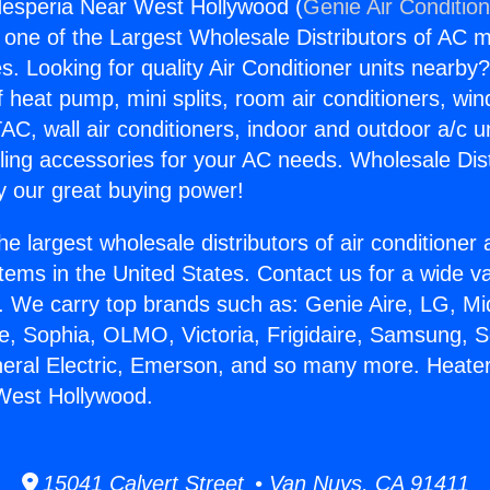
Hesperia Near West Hollywood (
Genie Air Conditio
s one of the Largest Wholesale Distributors of AC min
s. Looking for quality Air Conditioner units nearby
f heat pump, mini splits, room air conditioners, win
AC, wall air conditioners, indoor and outdoor a/c u
ling accessories for your AC needs. Wholesale Dist
 our great buying power!
he largest wholesale distributors of air conditione
stems in the United States. Contact us for a wide va
. We carry top brands such as: Genie Aire, LG, M
ce, Sophia, OLMO, Victoria, Frigidaire, Samsung, 
neral Electric, Emerson, and so many more. Heate
West Hollywood.
15041 Calvert Street • Van Nuys, CA 91411