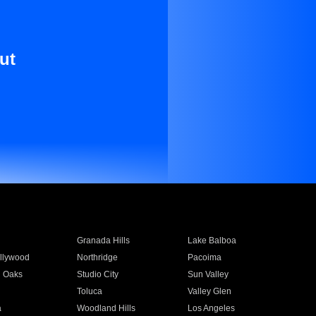
ut
Granada Hills
Lake Balboa
llywood
Northridge
Pacoima
 Oaks
Studio City
Sun Valley
Toluca
Valley Glen
a
Woodland Hills
Los Angeles