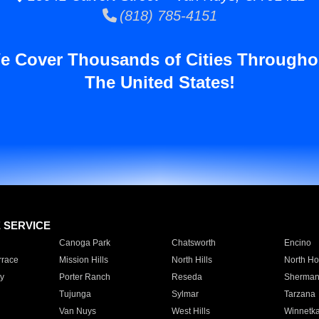
(818) 785-4151
e Cover Thousands of Cities Througho
The United States!
E SERVICE
Canoga Park
Chatsworth
Encino
rrace
Mission Hills
North Hills
North Ho
y
Porter Ranch
Reseda
Sherman
Tujunga
Sylmar
Tarzana
Van Nuys
West Hills
Winnetk