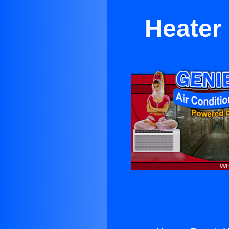
Heater