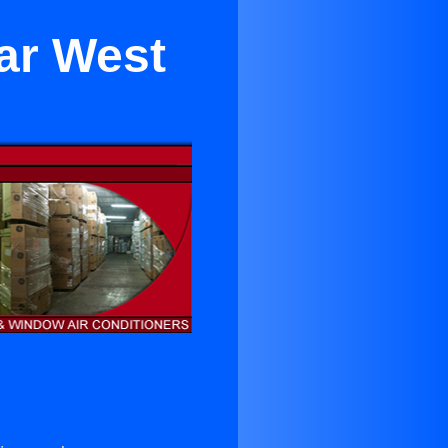
ar West