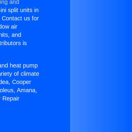
ning and
i split units in
? Contact us for
dow air
nits, and
ributors is
r and heat pump
riety of climate
idea, Cooper
Soleus, Amana,
r Repair