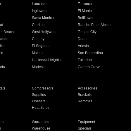
e
Lancaster
Torrance
Inglewood
El Monte
n
Santa Monica
Bellflower
ad
Cerritos
Rancho Palos Verdes
an Beach
West Hollywood
Temple City
nando
Cudahy
Duarte
ills
El Segundo
Artesia
ce
Malibu
San Bernardino
a
Hacienda Heights
Fullerton
ria
Modesto
Garden Grove
ats
Compressors
Accessories
Supplies
Brackets
Linesets
Remotes
Heat Strips
ors
Warranties
Equipment
s
Warehouse
Specials