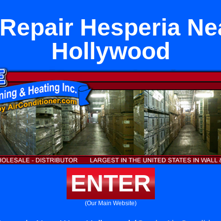
 Repair Hesperia Ne
Hollywood
ENTER
(Our Main Website)