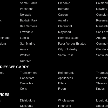
Santa Clarita
Glendale
Palmdal
Pasadena
Burbank
Downey
Norwalk
Carson
Compto
ach
Baldwin Park
Arcadia
Roseme
Bell Gardens
Claremont
Manhatt
Lawndale
Maywood
San Fer
ntridge
Lomita
Hermosa Beach
Agoura H
rdens
San Marino
Palos Verdes Estates
Commer
Azusa
City of Industry
Glendor
Whittier
Santa Rosa
Santa Ma
Near Me
RIES WE CARRY
ols
Transformers
Refrigerants
Thermost
Capacitors
Appliances
Inverters
Cassettes
Filters
Sleeves
Coils
Freon
Knobs
VICES
s
Distributors
Wholesalers
Liquidat
Discounts
Financing
Supplier