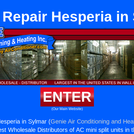
 Repair Hesperia in
ENTER
(Our Main Website)
esperia in Sylmar (
Genie Air Conditioning and Heat
st Wholesale Distributors of AC mini split units in 