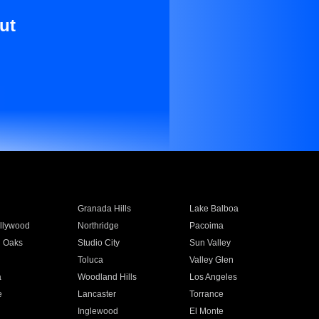
ut
Granada Hills
Lake Balboa
llywood
Northridge
Pacoima
 Oaks
Studio City
Sun Valley
Toluca
Valley Glen
a
Woodland Hills
Los Angeles
e
Lancaster
Torrance
Inglewood
El Monte