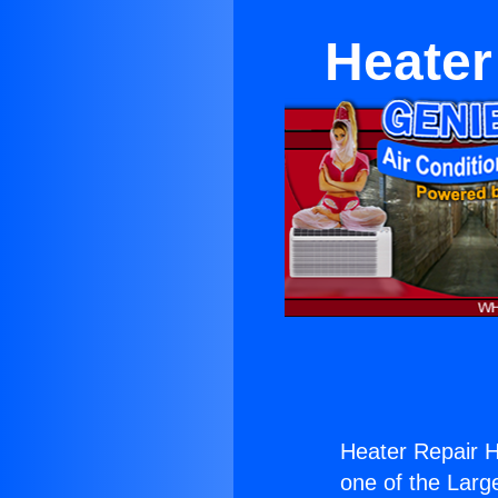
Heater
Heater Repair H
one of the Large