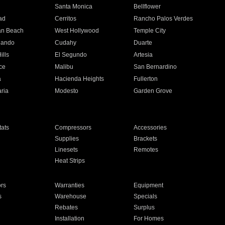
n
Santa Monica
Bellflower
ad
Cerritos
Rancho Palos Verdes
an Beach
West Hollywood
Temple City
nando
Cudahy
Duarte
ills
El Segundo
Artesia
ce
Malibu
San Bernardino
a
Hacienda Heights
Fullerton
ria
Modesto
Garden Grove
ats
Compressors
Accessories
Supplies
Brackets
Linesets
Remotes
Heat Strips
ors
Warranties
Equipment
s
Warehouse
Specials
Rebates
Surplus
Installation
For Homes