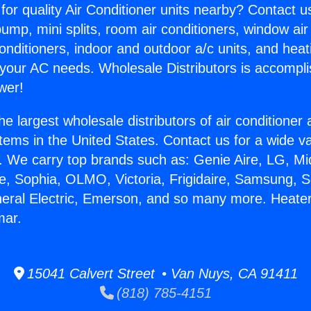
for quality Air Conditioner units nearby? Contact u
pump, mini splits, room air conditioners, window air
onditioners, indoor and outdoor a/c units, and heat
 your AC needs. Wholesale Distributors is accompl
wer!
he largest wholesale distributors of air conditione
stems in the United States. Contact us for a wide va
. We carry top brands such as: Genie Aire, LG, M
ce, Sophia, OLMO, Victoria, Frigidaire, Samsung, 
neral Electric, Emerson, and so many more. Heate
mar.
15041 Calvert Street • Van Nuys, CA 91411
(818) 785-4151