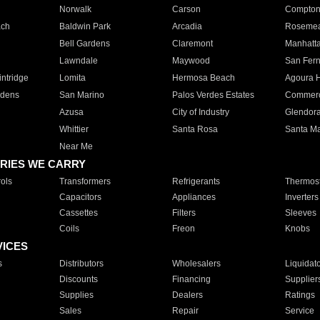
Norwalk
Carson
Compto
ach
Baldwin Park
Arcadia
Roseme
Bell Gardens
Claremont
Manhatt
Lawndale
Maywood
San Fer
ntridge
Lomita
Hermosa Beach
Agoura H
rdens
San Marino
Palos Verdes Estates
Commer
Azusa
City of Industry
Glendor
Whittier
Santa Rosa
Santa Ma
Near Me
RIES WE CARRY
ols
Transformers
Refrigerants
Thermost
Capacitors
Appliances
Inverters
Cassettes
Filters
Sleeves
Coils
Freon
Knobs
VICES
s
Distributors
Wholesalers
Liquidat
Discounts
Financing
Supplier
Supplies
Dealers
Ratings
Sales
Repair
Service