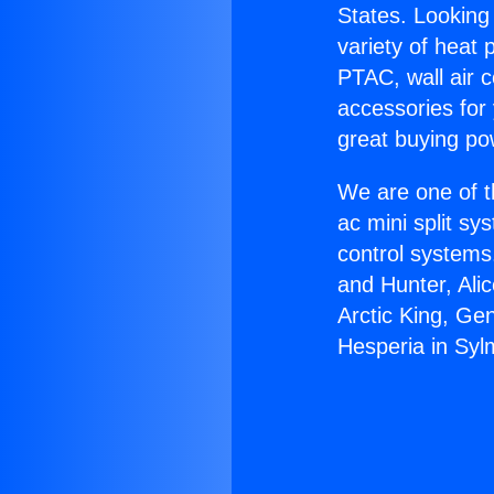
States. Looking 
variety of heat 
PTAC, wall air c
accessories for
great buying po
We are one of t
ac mini split sy
control systems
and Hunter, Ali
Arctic King, Ge
Hesperia in Syl