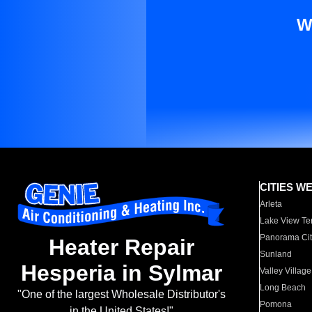
W
CITIES W
Arleta
Lake View Te
Panorama Cit
Heater Repair
Sunland
Hesperia in Sylmar
Valley Village
Long Beach
"One of the largest Wholesale Distributor's
Pomona
in the United States!"