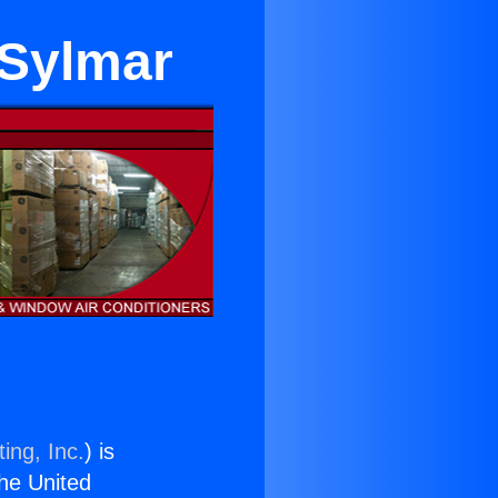
 Sylmar
ing, Inc.
) is
the United