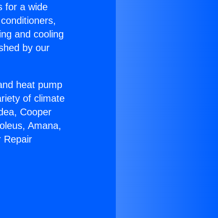
s for a wide
 conditioners,
ing and cooling
ished by our
r and heat pump
riety of climate
idea, Cooper
Soleus, Amana,
r Repair