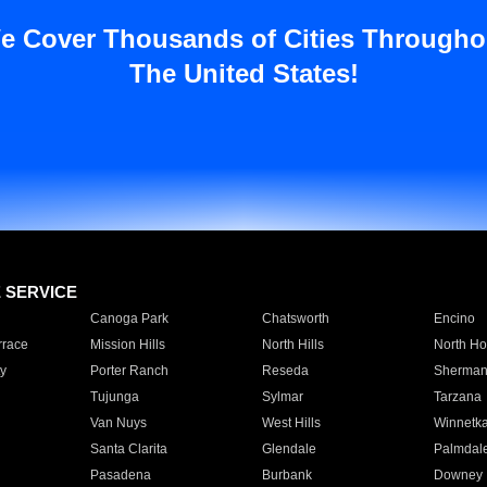
e Cover Thousands of Cities Througho
The United States!
E SERVICE
Canoga Park
Chatsworth
Encino
rrace
Mission Hills
North Hills
North Ho
y
Porter Ranch
Reseda
Sherman
Tujunga
Sylmar
Tarzana
Van Nuys
West Hills
Winnetk
Santa Clarita
Glendale
Palmdal
Pasadena
Burbank
Downey