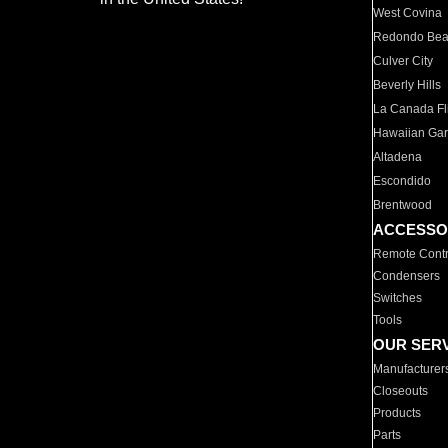
West Covina
Redondo Be
Culver City
Beverly Hills
La Canada Fli
Hawaiian Ga
Altadena
Escondido
Brentwood
ACCESSO
Remote Contr
Condensers
Switches
Tools
OUR SER
Manufacturer
Closeouts
Products
Parts