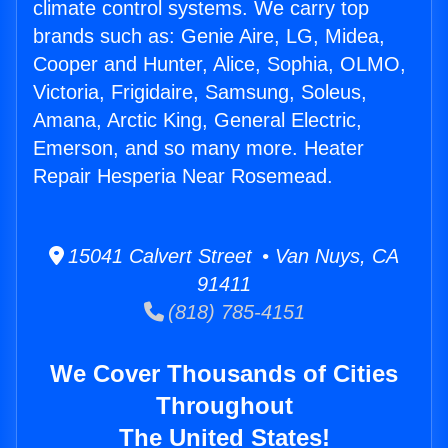
climate control systems. We carry top
brands such as: Genie Aire, LG, Midea,
Cooper and Hunter, Alice, Sophia, OLMO,
Victoria, Frigidaire, Samsung, Soleus,
Amana, Arctic King, General Electric,
Emerson, and so many more. Heater
Repair Hesperia Near Rosemead.
15041 Calvert Street • Van Nuys, CA
91411
(818) 785-4151
We Cover Thousands of Cities
Throughout
The United States!