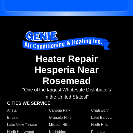
Heater Repair
Hesperia Near
Rosemead
"One of the largest Wholesale Distributor's
in the United States!"
CITIES WE SERVICE
Arleta
Canoga Park
Chatsworth
Encino
Granada Hills
Lake Balboa
Lake View Terrace
Mission Hills
North Hills
North Hollywood
Northridge
Pacoima