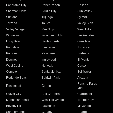
Panorama City
Porter Ranch
Reseda
Sherman Oaks
Studio City
Sun Valley
Sunland
Tujunga
Sylmar
Tarzana
Toluca
Valley Glen
Valley Village
Van Nuys
West Hills
Winnetka
Woodland Hills
Los Angeles
Long Beach
Santa Clarita
Glendale
Palmdale
Lancaster
Torrance
Pomona
Pasadena
Burbank
Downey
Inglewood
El Monte
West Covina
Norwalk
Carson
Compton
Santa Monica
Bellflower
Redondo Beach
Baldwin Park
Arcadia
Rancho Palos
Rosemead
Cerritos
Verdes
Culver City
Bell Gardens
Claremont
Manhattan Beach
West Hollywood
Temple City
Beverly Hills
Lawndale
Maywood
San Fernando
Cudahy
Duarte