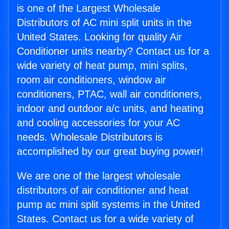
is one of the Largest Wholesale
Distributors of AC mini split units in the
United States. Looking for quality Air
Conditioner units nearby? Contact us for a
wide variety of heat pump, mini splits,
room air conditioners, window air
conditioners, PTAC, wall air conditioners,
indoor and outdoor a/c units, and heating
and cooling accessories for your AC
needs. Wholesale Distributors is
accomplished by our great buying power!
We are one of the largest wholesale
distributors of air conditioner and heat
pump ac mini split systems in the United
States. Contact us for a wide variety of