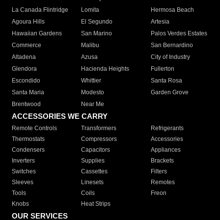
La Canada Flintridge
Lomita
Hermosa Beach
Agoura Hills
El Segundo
Artesia
Hawaiian Gardens
San Marino
Palos Verdes Estates
Commerce
Malibu
San Bernardino
Altadena
Azusa
City of Industry
Glendora
Hacienda Heights
Fullerton
Escondido
Whittier
Santa Rosa
Santa Maria
Modesto
Garden Grove
Brentwood
Near Me
ACCESSORIES WE CARRY
Remote Controls
Transformers
Refrigerants
Thermostats
Compressors
Accessories
Condensers
Capacitors
Appliances
Inverters
Supplies
Brackets
Switches
Cassettes
Filters
Sleeves
Linesets
Remotes
Tools
Coils
Freon
Knobs
Heat Strips
OUR SERVICES