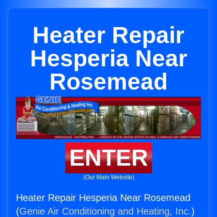
Heater Repair
Hesperia Near
Rosemead
ENTER
(Our Main Website)
Heater Repair Hesperia Near Rosemead
(
Genie Air Conditioning and Heating, Inc.
)