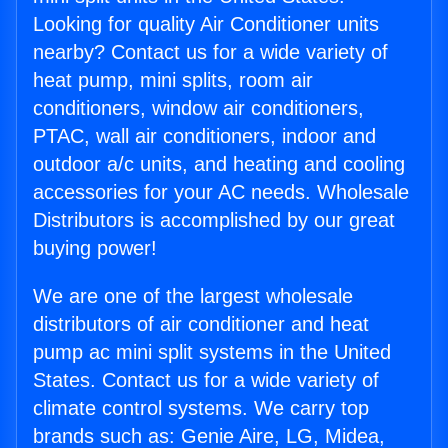
Looking for quality Air Conditioner units
nearby? Contact us for a wide variety of
heat pump, mini splits, room air
conditioners, window air conditioners,
PTAC, wall air conditioners, indoor and
outdoor a/c units, and heating and cooling
accessories for your AC needs. Wholesale
Distributors is accomplished by our great
buying power!
We are one of the largest wholesale
distributors of air conditioner and heat
pump ac mini split systems in the United
States. Contact us for a wide variety of
climate control systems. We carry top
brands such as: Genie Aire, LG, Midea,