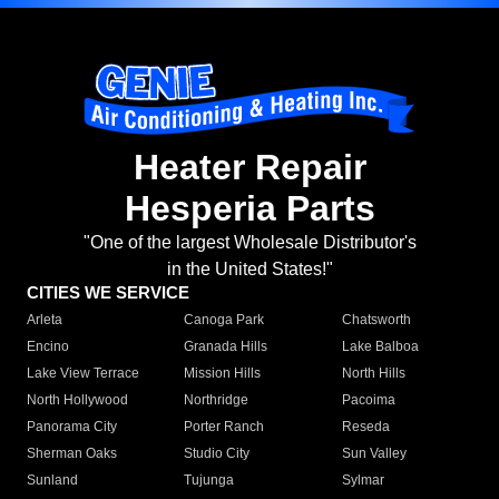
Heater Repair
Hesperia Parts
"One of the largest Wholesale Distributor's
in the United States!"
CITIES WE SERVICE
Arleta
Canoga Park
Chatsworth
Encino
Granada Hills
Lake Balboa
Lake View Terrace
Mission Hills
North Hills
North Hollywood
Northridge
Pacoima
Panorama City
Porter Ranch
Reseda
Sherman Oaks
Studio City
Sun Valley
Sunland
Tujunga
Sylmar