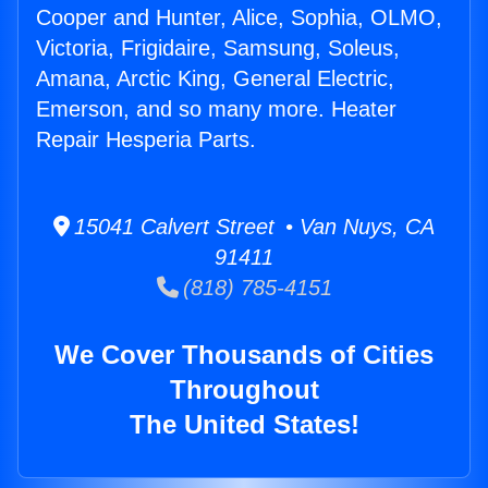
Cooper and Hunter, Alice, Sophia, OLMO,
Victoria, Frigidaire, Samsung, Soleus,
Amana, Arctic King, General Electric,
Emerson, and so many more. Heater
Repair Hesperia Parts.
15041 Calvert Street • Van Nuys, CA
91411
(818) 785-4151
We Cover Thousands of Cities
Throughout
The United States!