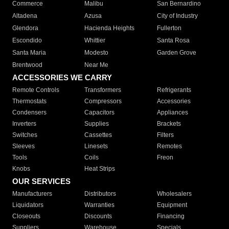
Commerce
Malibu
San Bernardino
Altadena
Azusa
City of Industry
Glendora
Hacienda Heights
Fullerton
Escondido
Whittier
Santa Rosa
Santa Maria
Modesto
Garden Grove
Brentwood
Near Me
ACCESSORIES WE CARRY
Remote Controls
Transformers
Refrigerants
Thermostats
Compressors
Accessories
Condensers
Capacitors
Appliances
Inverters
Supplies
Brackets
Switches
Cassettes
Filters
Sleeves
Linesets
Remotes
Tools
Coils
Freon
Knobs
Heat Strips
OUR SERVICES
Manufacturers
Distributors
Wholesalers
Liquidators
Warranties
Equipment
Closeouts
Discounts
Financing
Suppliers
Warehouse
Specials