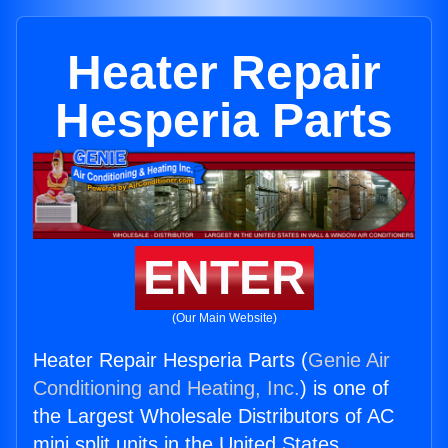
Heater Repair
Hesperia Parts
ENTER
(Our Main Website)
Heater Repair Hesperia Parts (
Genie Air
Conditioning and Heating, Inc.
) is one of
the Largest Wholesale Distributors of AC
mini split units in the United States.