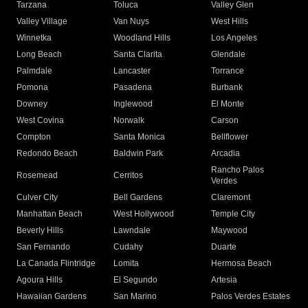
Tarzana
Toluca
Valley Glen
Valley Village
Van Nuys
West Hills
Winnetka
Woodland Hills
Los Angeles
Long Beach
Santa Clarita
Glendale
Palmdale
Lancaster
Torrance
Pomona
Pasadena
Burbank
Downey
Inglewood
El Monte
West Covina
Norwalk
Carson
Compton
Santa Monica
Bellflower
Redondo Beach
Baldwin Park
Arcadia
Rancho Palos
Rosemead
Cerritos
Verdes
Culver City
Bell Gardens
Claremont
Manhattan Beach
West Hollywood
Temple City
Beverly Hills
Lawndale
Maywood
San Fernando
Cudahy
Duarte
La Canada Flintridge
Lomita
Hermosa Beach
Agoura Hills
El Segundo
Artesia
Hawaiian Gardens
San Marino
Palos Verdes Estates