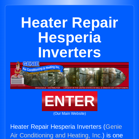
Heater Repair
Hesperia
Inverters
ENTER
(Our Main Website)
Heater Repair Hesperia Inverters (
Genie
Air Conditioning and Heating, Inc.
) is one