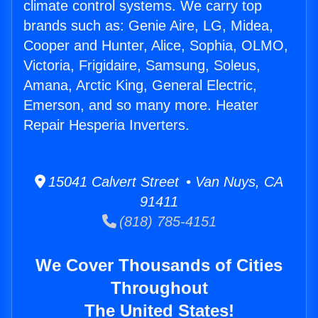
climate control systems. We carry top
brands such as: Genie Aire, LG, Midea,
Cooper and Hunter, Alice, Sophia, OLMO,
Victoria, Frigidaire, Samsung, Soleus,
Amana, Arctic King, General Electric,
Emerson, and so many more. Heater
Repair Hesperia Inverters.
15041 Calvert Street • Van Nuys, CA
91411
(818) 785-4151
We Cover Thousands of Cities
Throughout
The United States!