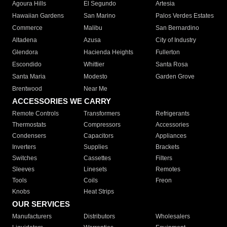
Agoura Hills
El Segundo
Artesia
Hawaiian Gardens
San Marino
Palos Verdes Estates
Commerce
Malibu
San Bernardino
Altadena
Azusa
City of Industry
Glendora
Hacienda Heights
Fullerton
Escondido
Whittier
Santa Rosa
Santa Maria
Modesto
Garden Grove
Brentwood
Near Me
ACCESSORIES WE CARRY
Remote Controls
Transformers
Refrigerants
Thermostats
Compressors
Accessories
Condensers
Capacitors
Appliances
Inverters
Supplies
Brackets
Switches
Cassettes
Filters
Sleeves
Linesets
Remotes
Tools
Coils
Freon
Knobs
Heat Strips
OUR SERVICES
Manufacturers
Distributors
Wholesalers