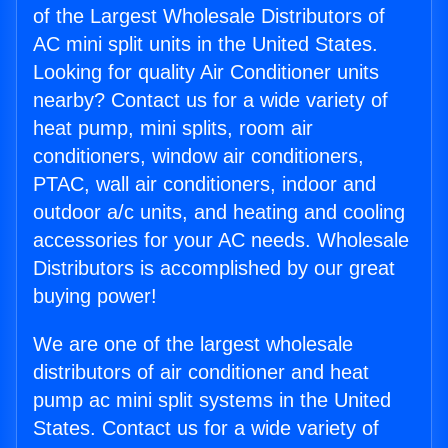
of the Largest Wholesale Distributors of
AC mini split units in the United States.
Looking for quality Air Conditioner units
nearby? Contact us for a wide variety of
heat pump, mini splits, room air
conditioners, window air conditioners,
PTAC, wall air conditioners, indoor and
outdoor a/c units, and heating and cooling
accessories for your AC needs. Wholesale
Distributors is accomplished by our great
buying power!
We are one of the largest wholesale
distributors of air conditioner and heat
pump ac mini split systems in the United
States. Contact us for a wide variety of