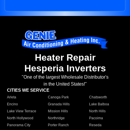
Heater Repair
Hesperia Inverters
"One of the largest Wholesale Distributor's
in the United States!"
CITIES WE SERVICE
Arleta
Canoga Park
Chatsworth
Encino
Granada Hills
Lake Balboa
Lake View Terrace
Mission Hills
North Hills
North Hollywood
Northridge
Pacoima
Panorama City
Porter Ranch
Reseda