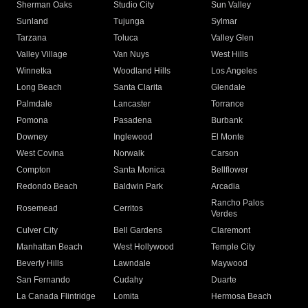
Sherman Oaks
Studio City
Sun Valley
Sunland
Tujunga
Sylmar
Tarzana
Toluca
Valley Glen
Valley Village
Van Nuys
West Hills
Winnetka
Woodland Hills
Los Angeles
Long Beach
Santa Clarita
Glendale
Palmdale
Lancaster
Torrance
Pomona
Pasadena
Burbank
Downey
Inglewood
El Monte
West Covina
Norwalk
Carson
Compton
Santa Monica
Bellflower
Redondo Beach
Baldwin Park
Arcadia
Rancho Palos
Rosemead
Cerritos
Verdes
Culver City
Bell Gardens
Claremont
Manhattan Beach
West Hollywood
Temple City
Beverly Hills
Lawndale
Maywood
San Fernando
Cudahy
Duarte
La Canada Flintridge
Lomita
Hermosa Beach