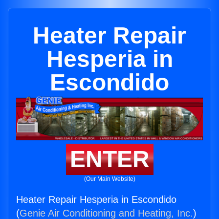
Heater Repair
Hesperia in
Escondido
ENTER
(Our Main Website)
Heater Repair Hesperia in Escondido
(
Genie Air Conditioning and Heating, Inc.
)