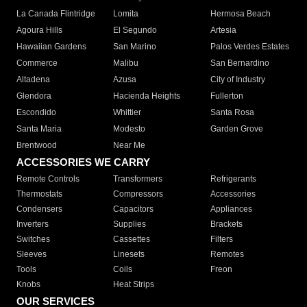
La Canada Flintridge
Lomita
Hermosa Beach
Agoura Hills
El Segundo
Artesia
Hawaiian Gardens
San Marino
Palos Verdes Estates
Commerce
Malibu
San Bernardino
Altadena
Azusa
City of Industry
Glendora
Hacienda Heights
Fullerton
Escondido
Whittier
Santa Rosa
Santa Maria
Modesto
Garden Grove
Brentwood
Near Me
ACCESSORIES WE CARRY
Remote Controls
Transformers
Refrigerants
Thermostats
Compressors
Accessories
Condensers
Capacitors
Appliances
Inverters
Supplies
Brackets
Switches
Cassettes
Filters
Sleeves
Linesets
Remotes
Tools
Coils
Freon
Knobs
Heat Strips
OUR SERVICES