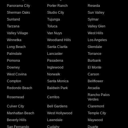
Panorama City
Porter Ranch
Reseda
Sherman Oaks
Studio City
Sun Valley
Sunland
Tujunga
Sylmar
Tarzana
Toluca
Valley Glen
Valley Village
Van Nuys
West Hills
Winnetka
Woodland Hills
Los Angeles
Long Beach
Santa Clarita
Glendale
Palmdale
Lancaster
Torrance
Pomona
Pasadena
Burbank
Downey
Inglewood
El Monte
West Covina
Norwalk
Carson
Compton
Santa Monica
Bellflower
Redondo Beach
Baldwin Park
Arcadia
Rancho Palos
Rosemead
Cerritos
Verdes
Culver City
Bell Gardens
Claremont
Manhattan Beach
West Hollywood
Temple City
Beverly Hills
Lawndale
Maywood
San Fernando
Cudahy
Duarte