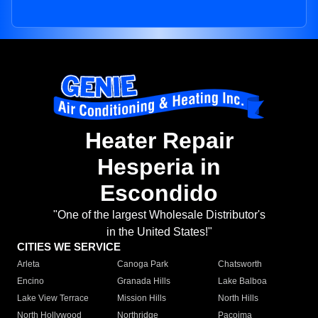
Heater Repair
Hesperia in
Escondido
"One of the largest Wholesale Distributor's
in the United States!"
CITIES WE SERVICE
Arleta
Canoga Park
Chatsworth
Encino
Granada Hills
Lake Balboa
Lake View Terrace
Mission Hills
North Hills
North Hollywood
Northridge
Pacoima