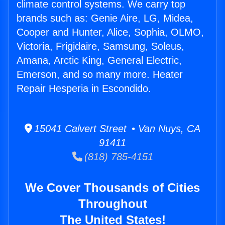
climate control systems. We carry top
brands such as: Genie Aire, LG, Midea,
Cooper and Hunter, Alice, Sophia, OLMO,
Victoria, Frigidaire, Samsung, Soleus,
Amana, Arctic King, General Electric,
Emerson, and so many more. Heater
Repair Hesperia in Escondido.
15041 Calvert Street • Van Nuys, CA
91411
(818) 785-4151
We Cover Thousands of Cities
Throughout
The United States!