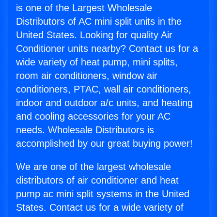
is one of the Largest Wholesale
Distributors of AC mini split units in the
United States. Looking for quality Air
Conditioner units nearby? Contact us for a
wide variety of heat pump, mini splits,
room air conditioners, window air
conditioners, PTAC, wall air conditioners,
indoor and outdoor a/c units, and heating
and cooling accessories for your AC
needs. Wholesale Distributors is
accomplished by our great buying power!
We are one of the largest wholesale
distributors of air conditioner and heat
pump ac mini split systems in the United
States. Contact us for a wide variety of