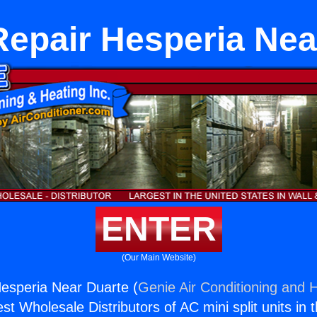
Repair Hesperia Nea
ENTER
(Our Main Website)
esperia Near Duarte (
Genie Air Conditioning and H
st Wholesale Distributors of AC mini split units in 