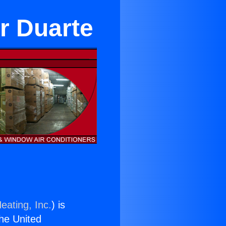
r Duarte
eating, Inc.
) is
the United