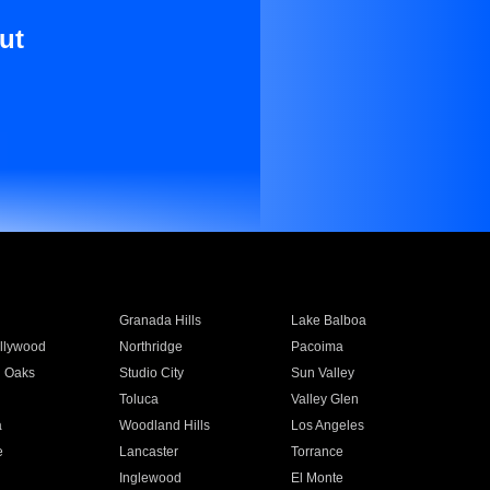
ut
Granada Hills
Lake Balboa
llywood
Northridge
Pacoima
 Oaks
Studio City
Sun Valley
Toluca
Valley Glen
a
Woodland Hills
Los Angeles
e
Lancaster
Torrance
Inglewood
El Monte