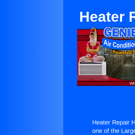
Heater 
Heater Repair H
one of the Large