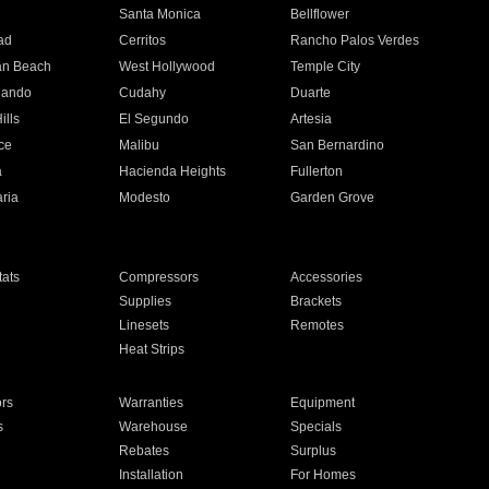
n
Santa Monica
Bellflower
ad
Cerritos
Rancho Palos Verdes
an Beach
West Hollywood
Temple City
nando
Cudahy
Duarte
ills
El Segundo
Artesia
ce
Malibu
San Bernardino
a
Hacienda Heights
Fullerton
ria
Modesto
Garden Grove
ats
Compressors
Accessories
Supplies
Brackets
Linesets
Remotes
Heat Strips
ors
Warranties
Equipment
s
Warehouse
Specials
Rebates
Surplus
Installation
For Homes