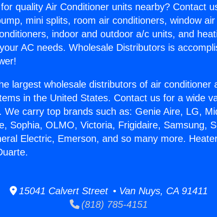
for quality Air Conditioner units nearby? Contact u
pump, mini splits, room air conditioners, window air
onditioners, indoor and outdoor a/c units, and heat
 your AC needs. Wholesale Distributors is accompl
wer!
he largest wholesale distributors of air conditione
stems in the United States. Contact us for a wide va
. We carry top brands such as: Genie Aire, LG, M
ce, Sophia, OLMO, Victoria, Frigidaire, Samsung, 
neral Electric, Emerson, and so many more. Heate
Duarte.
15041 Calvert Street • Van Nuys, CA 91411
(818) 785-4151