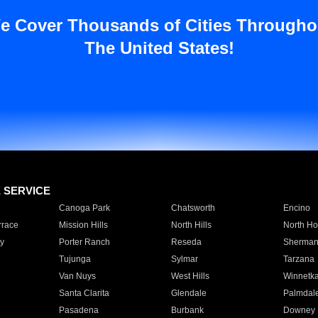
e Cover Thousands of Cities Througho
The United States!
E SERVICE
Canoga Park
Chatsworth
Encino
rrace
Mission Hills
North Hills
North Ho
y
Porter Ranch
Reseda
Sherman
Tujunga
Sylmar
Tarzana
Van Nuys
West Hills
Winnetk
Santa Clarita
Glendale
Palmdal
Pasadena
Burbank
Downey