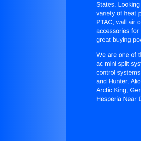
States. Looking 
variety of heat 
PTAC, wall air c
accessories for
great buying po
We are one of t
ac mini split sy
control systems
and Hunter, Ali
Arctic King, Ge
Hesperia Near 