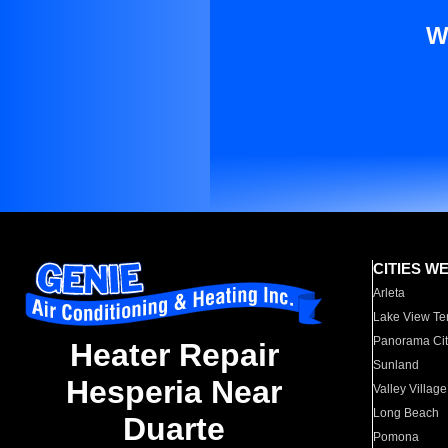
W
CITIES W
Arleta
Lake View Te
Panorama Cit
Heater Repair
Sunland
Hesperia Near
Valley Village
Long Beach
Duarte
Pomona