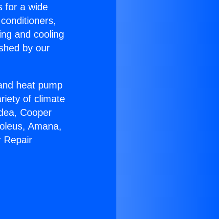
s for a wide
 conditioners,
ing and cooling
ished by our
r and heat pump
riety of climate
idea, Cooper
Soleus, Amana,
r Repair