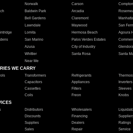
Norwalk
Carson
Compto
ach
Baldwin Park
Arcadia
Roseme
Bell Gardens
Claremont
Manhatt
Lawndale
Maywood
San Fer
ntridge
Lomita
Hermosa Beach
Agoura H
rdens
San Marino
Palos Verdes Estates
Commer
Azusa
City of Industry
Glendor
Whittier
Santa Rosa
Santa Ma
Near Me
RIES WE CARRY
ols
Transformers
Refrigerants
Thermost
Capacitors
Appliances
Inverters
Cassettes
Filters
Sleeves
Coils
Freon
Knobs
VICES
s
Distributors
Wholesalers
Liquidat
Discounts
Financing
Supplier
Supplies
Dealers
Ratings
Sales
Repair
Service