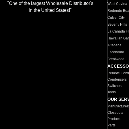
"One of the largest Wholesale Distributor's
West Covina
in the United States!"
Redondo Be
Culver City
Beverly Hills
La Canada Fli
Hawaiian Ga
Altadena
Escondido
Brentwood
ACCESSO
Remote Contr
Condensers
Switches
Tools
OUR SER
Manufacturer
Closeouts
Products
Parts