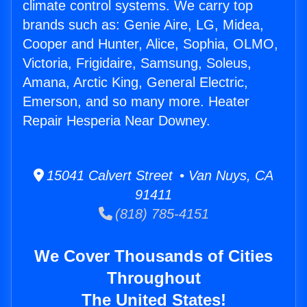
climate control systems. We carry top
brands such as: Genie Aire, LG, Midea,
Cooper and Hunter, Alice, Sophia, OLMO,
Victoria, Frigidaire, Samsung, Soleus,
Amana, Arctic King, General Electric,
Emerson, and so many more. Heater
Repair Hesperia Near Downey.
15041 Calvert Street • Van Nuys, CA
91411
(818) 785-4151
We Cover Thousands of Cities
Throughout
The United States!