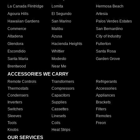
La Canada Flintridge
Lomita
Hermosa Beach
Agoura Hills
El Segundo
Artesia
Hawaiian Gardens
San Marino
Palos Verdes Estates
Commerce
Malibu
San Bernardino
Altadena
Azusa
City of Industry
Glendora
Hacienda Heights
Fullerton
Escondido
Whittier
Santa Rosa
Santa Maria
Modesto
Garden Grove
Brentwood
Near Me
ACCESSORIES WE CARRY
Remote Controls
Transformers
Refrigerants
Thermostats
Compressors
Accessories
Condensers
Capacitors
Appliances
Inverters
Supplies
Brackets
Switches
Cassettes
Filters
Sleeves
Linesets
Remotes
Tools
Coils
Freon
Knobs
Heat Strips
OUR SERVICES