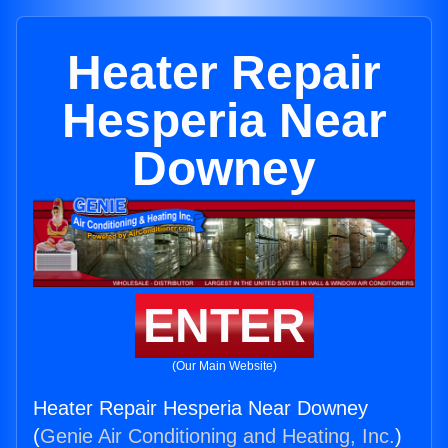
Heater Repair
Hesperia Near
Downey
ENTER
(Our Main Website)
Heater Repair Hesperia Near Downey
(
Genie Air Conditioning and Heating, Inc.
)