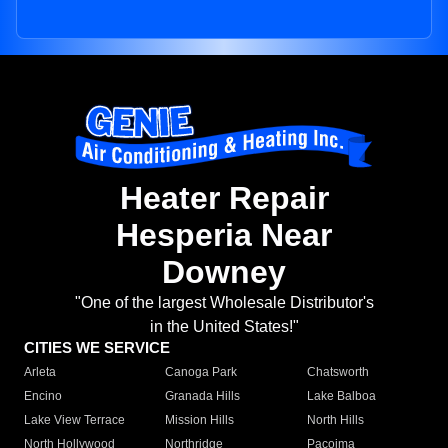
Heater Repair
Hesperia Near
Downey
"One of the largest Wholesale Distributor's
in the United States!"
CITIES WE SERVICE
Arleta
Canoga Park
Chatsworth
Encino
Granada Hills
Lake Balboa
Lake View Terrace
Mission Hills
North Hills
North Hollywood
Northridge
Pacoima