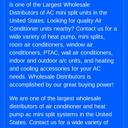
is one of the Largest Wholesale
Distributors of AC mini split units in the
United States. Looking for quality Air
Conditioner units nearby? Contact us for a
wide variety of heat pump, mini splits,
room air conditioners, window air
conditioners, PTAC, wall air conditioners,
indoor and outdoor a/c units, and heating
and cooling accessories for your AC
needs. Wholesale Distributors is
accomplished by our great buying power!
We are one of the largest wholesale
distributors of air conditioner and heat
pump ac mini split systems in the United
States. Contact us for a wide variety of