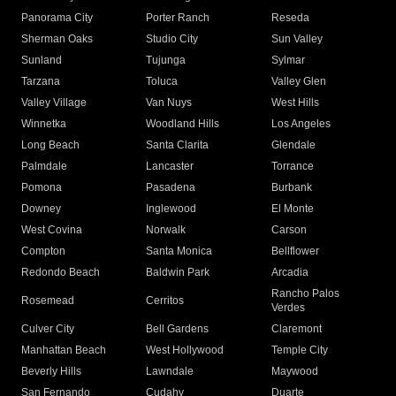
Panorama City
Porter Ranch
Reseda
Sherman Oaks
Studio City
Sun Valley
Sunland
Tujunga
Sylmar
Tarzana
Toluca
Valley Glen
Valley Village
Van Nuys
West Hills
Winnetka
Woodland Hills
Los Angeles
Long Beach
Santa Clarita
Glendale
Palmdale
Lancaster
Torrance
Pomona
Pasadena
Burbank
Downey
Inglewood
El Monte
West Covina
Norwalk
Carson
Compton
Santa Monica
Bellflower
Redondo Beach
Baldwin Park
Arcadia
Rancho Palos
Rosemead
Cerritos
Verdes
Culver City
Bell Gardens
Claremont
Manhattan Beach
West Hollywood
Temple City
Beverly Hills
Lawndale
Maywood
San Fernando
Cudahy
Duarte