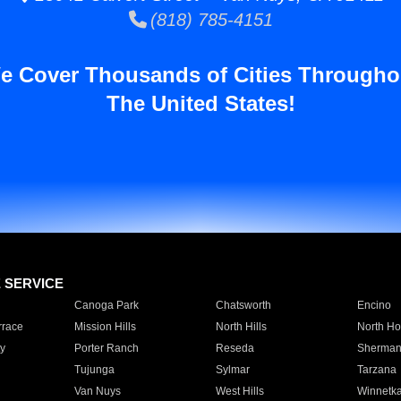
(818) 785-4151
e Cover Thousands of Cities Througho
The United States!
E SERVICE
Canoga Park
Chatsworth
Encino
rrace
Mission Hills
North Hills
North Ho
y
Porter Ranch
Reseda
Sherman
Tujunga
Sylmar
Tarzana
Van Nuys
West Hills
Winnetk