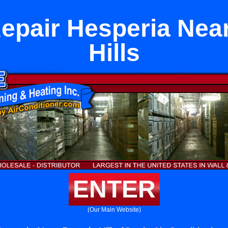
epair Hesperia Nea
Hills
ENTER
(Our Main Website)