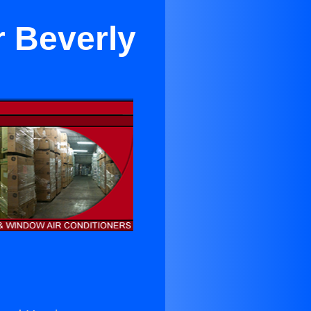
r Beverly