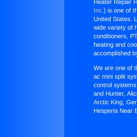
Heater Repair H
Inc.
) is one of 
United States. L
wide variety of 
conditioners, PT
heating and coo
accomplished by
We are one of t
ac mini split sy
control systems
and Hunter, Ali
Arctic King, Ge
Hesperia Near B