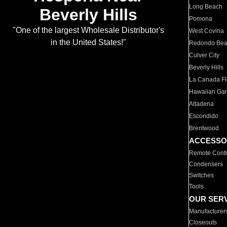
Long Beach
Beverly Hills
Pomona
"One of the largest Wholesale Distributor's
West Covina
in the United States!"
Redondo Be
Culver City
Beverly Hills
La Canada Fli
Hawaiian Ga
Altadena
Escondido
Brentwood
ACCESSO
Remote Contr
Condensers
Switches
Tools
OUR SER
Manufacturer
Closeouts