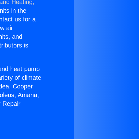
 and Heating,
nits in the
ntact us for a
w air
nits, and
ributors is
r and heat pump
riety of climate
idea, Cooper
Soleus, Amana,
r Repair