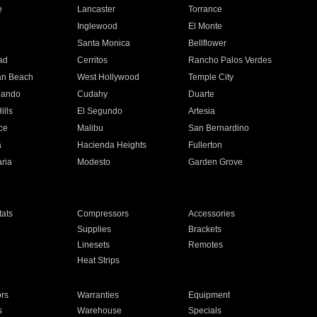
e
Lancaster
Torrance
Inglewood
El Monte
n
Santa Monica
Bellflower
ad
Cerritos
Rancho Palos Verdes
an Beach
West Hollywood
Temple City
nando
Cudahy
Duarte
ills
El Segundo
Artesia
ce
Malibu
San Bernardino
a
Hacienda Heights
Fullerton
ria
Modesto
Garden Grove
ats
Compressors
Accessories
Supplies
Brackets
Linesets
Remotes
Heat Strips
ors
Warranties
Equipment
s
Warehouse
Specials