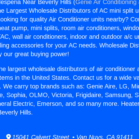
esperia Near Beverly Hills (
Genie Air Conditioning
the Largest Wholesale Distributors of AC mini split u
ooking for quality Air Conditioner units nearby? Co
heat pump, mini splits, room air conditioners, windo
AC, wall air conditioners, indoor and outdoor a/c u
ling accessories for your AC needs. Wholesale Dist
 our great buying power!
he largest wholesale distributors of air conditione
stems in the United States. Contact us for a wide va
. We carry top brands such as: Genie Aire, LG, M
ce, Sophia, OLMO, Victoria, Frigidaire, Samsung, 
neral Electric, Emerson, and so many more. Heate
everly Hills.
15041 Calvert Street • Van Nuys, CA 91411