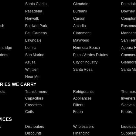
Santa Clarita
Glendale
Palmdal
Pasadena
Burbank
Downey
Norwalk
Carson
Compto
ach
Baldwin Park
Arcadia
Roseme
Bell Gardens
Claremont
Manhatt
Lawndale
Maywood
San Fer
ntridge
Lomita
Hermosa Beach
Agoura H
rdens
San Marino
Palos Verdes Estates
Commer
Azusa
City of Industry
Glendor
Whittier
Santa Rosa
Santa Ma
Near Me
RIES WE CARRY
ols
Transformers
Refrigerants
Thermost
Capacitors
Appliances
Inverters
Cassettes
Filters
Sleeves
Coils
Freon
Knobs
VICES
s
Distributors
Wholesalers
Liquidat
Discounts
Financing
Supplier