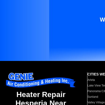
W
CITIES W
Arleta
Lake View Te
Panorama Cit
Heater Repair
Sunland
Hesperia Near
Valley Village