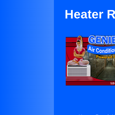
Heater R