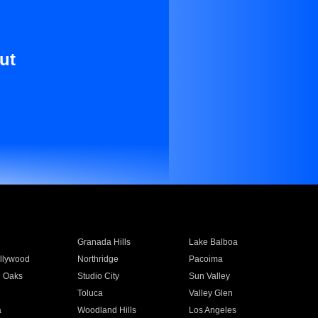
ut
Granada Hills
Lake Balboa
llywood
Northridge
Pacoima
 Oaks
Studio City
Sun Valley
Toluca
Valley Glen
a
Woodland Hills
Los Angeles