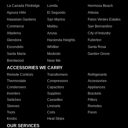
La Canada Flintridge
Lomita
Hermosa Beach
Agoura Hills
El Segundo
Artesia
Hawaiian Gardens
San Marino
Palos Verdes Estates
Commerce
Malibu
San Bernardino
Altadena
Azusa
City of Industry
Glendora
Hacienda Heights
Fullerton
Escondido
Whittier
Santa Rosa
Santa Maria
Modesto
Garden Grove
Brentwood
Near Me
ACCESSORIES WE CARRY
Remote Controls
Transformers
Refrigerants
Thermostats
Compressors
Accessories
Condensers
Capacitors
Appliances
Inverters
Supplies
Brackets
Switches
Cassettes
Filters
Sleeves
Linesets
Remotes
Tools
Coils
Freon
Knobs
Heat Strips
OUR SERVICES