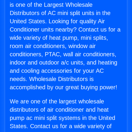
is one of the Largest Wholesale
Distributors of AC mini split units in the
United States. Looking for quality Air
Conditioner units nearby? Contact us for a
wide variety of heat pump, mini splits,
room air conditioners, window air
conditioners, PTAC, wall air conditioners,
indoor and outdoor a/c units, and heating
and cooling accessories for your AC
needs. Wholesale Distributors is
accomplished by our great buying power!
We are one of the largest wholesale
distributors of air conditioner and heat
pump ac mini split systems in the United
States. Contact us for a wide variety of