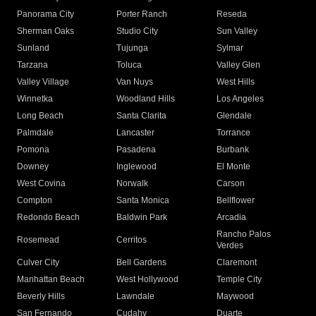
Panorama City
Porter Ranch
Reseda
Sherman Oaks
Studio City
Sun Valley
Sunland
Tujunga
Sylmar
Tarzana
Toluca
Valley Glen
Valley Village
Van Nuys
West Hills
Winnetka
Woodland Hills
Los Angeles
Long Beach
Santa Clarita
Glendale
Palmdale
Lancaster
Torrance
Pomona
Pasadena
Burbank
Downey
Inglewood
El Monte
West Covina
Norwalk
Carson
Compton
Santa Monica
Bellflower
Redondo Beach
Baldwin Park
Arcadia
Rancho Palos
Rosemead
Cerritos
Verdes
Culver City
Bell Gardens
Claremont
Manhattan Beach
West Hollywood
Temple City
Beverly Hills
Lawndale
Maywood
San Fernando
Cudahy
Duarte