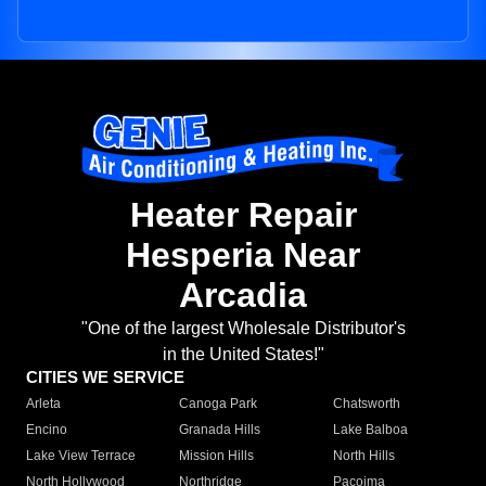
Heater Repair
Hesperia Near
Arcadia
"One of the largest Wholesale Distributor's
in the United States!"
CITIES WE SERVICE
Arleta
Canoga Park
Chatsworth
Encino
Granada Hills
Lake Balboa
Lake View Terrace
Mission Hills
North Hills
North Hollywood
Northridge
Pacoima