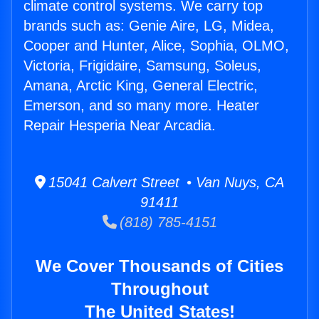
climate control systems. We carry top
brands such as: Genie Aire, LG, Midea,
Cooper and Hunter, Alice, Sophia, OLMO,
Victoria, Frigidaire, Samsung, Soleus,
Amana, Arctic King, General Electric,
Emerson, and so many more. Heater
Repair Hesperia Near Arcadia.
15041 Calvert Street • Van Nuys, CA
91411
(818) 785-4151
We Cover Thousands of Cities
Throughout
The United States!