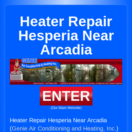
Heater Repair
Hesperia Near
Arcadia
ENTER
(Our Main Website)
Heater Repair Hesperia Near Arcadia
(
Genie Air Conditioning and Heating, Inc.
)